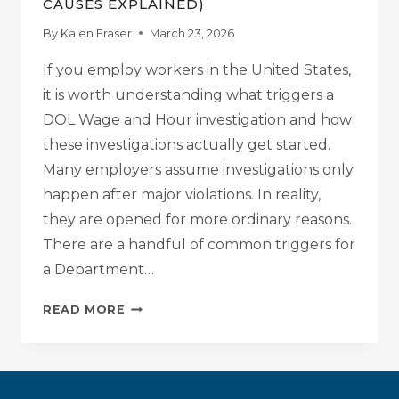
CAUSES EXPLAINED)
By
Kalen Fraser
March 23, 2026
If you employ workers in the United States,
it is worth understanding what triggers a
DOL Wage and Hour investigation and how
these investigations actually get started.
Many employers assume investigations only
happen after major violations. In reality,
they are opened for more ordinary reasons.
There are a handful of common triggers for
a Department…
WHAT
READ MORE
TRIGGERS
A
DOL
WAGE