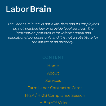
AND
HOUR
INVESTIGATION?
(COMMON
The Labor Brain Inc. is not a law firm and its employees
CAUSES
do not practice law or provide legal services. The
EXPLAINED)
information provided is for informational and
educational purposes only and it is not a substitute for
the advice of an attorney.
CONTENT
Home
About
Services
Farm Labor Contractor Cards
H-2A / H-2B Compliance Session
H Brain™ Videos