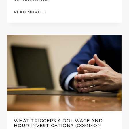
WHAT
READ MORE
HAPPENS
DURING
A
DOL
WAGE
AND
HOUR
INVESTIGATION?
(STEP-
BY-
STEP
PROCESS)
WHAT TRIGGERS A DOL WAGE AND
HOUR INVESTIGATION? (COMMON