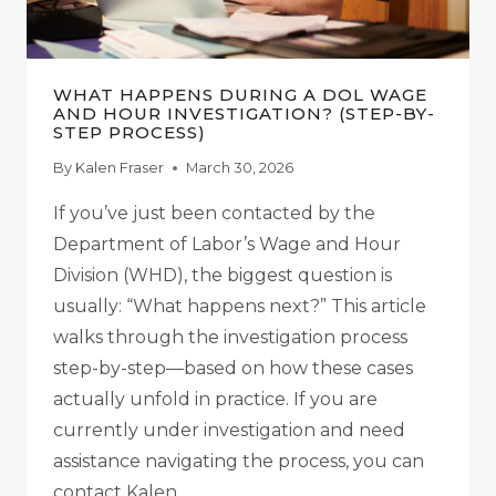
WHAT HAPPENS DURING A DOL WAGE
AND HOUR INVESTIGATION? (STEP-BY-
STEP PROCESS)
By
Kalen Fraser
March 30, 2026
If you’ve just been contacted by the
Department of Labor’s Wage and Hour
Division (WHD), the biggest question is
usually: “What happens next?” This article
walks through the investigation process
step-by-step—based on how these cases
actually unfold in practice. If you are
currently under investigation and need
assistance navigating the process, you can
contact Kalen…