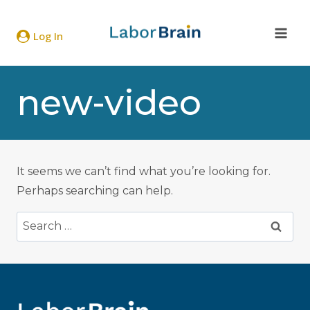
Skip
to
Log In
content
new-video
It seems we can’t find what you’re looking for.
Perhaps searching can help.
Search
for: