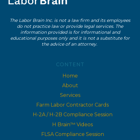
The Labor Brain Inc. is not a law firm and its employees
do not practice law or provide legal services. The
information provided is for informational and
educational purposes only and it is not a substitute for
the advice of an attorney.
CONTENT
Home
About
Services
Farm Labor Contractor Cards
H-2A / H-2B Compliance Session
H Brain™ Videos
FLSA Compliance Session