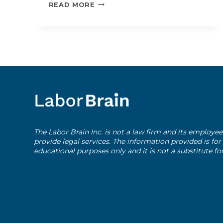
USEFUL
READ MORE
RESOURCES
The Labor Brain Inc. is not a law firm and its employee
provide legal services. The information provided is fo
educational purposes only and it is not a substitute fo