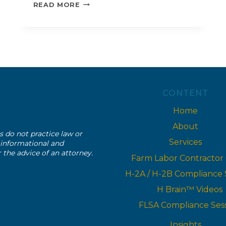
H-
READ MORE
2B
ORIENTATION
CONTENT
Home
About
s do not practice law or
Services
r informational and
r the advice of an attorney.
Farm Labor Contractor
H-2A / H-2B Compliance 
H Brain™ Videos
FLSA Compliance Ses
Insights