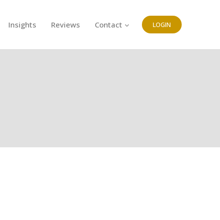
Insights
Reviews
Contact
LOGIN