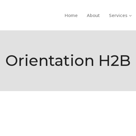
Home
About
Services
Orientation H2B
H-2B ORIENTATION