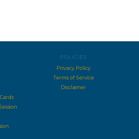
POLICIES
Privacy Policy
Terms of Service
Disclaimer
 Cards
Session
sion